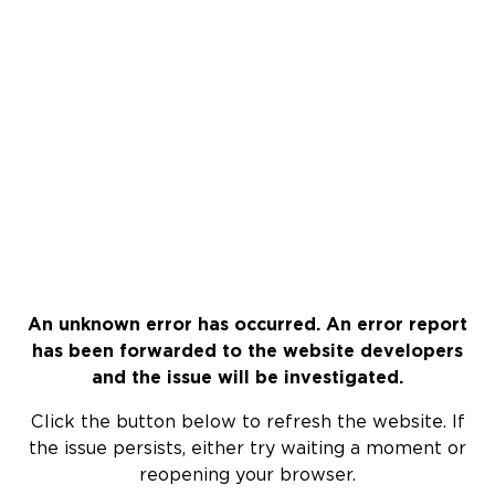
An unknown error has occurred. An error report
has been forwarded to the website developers
and the issue will be investigated.
Click the button below to refresh the website. If
the issue persists, either try waiting a moment or
reopening your browser.