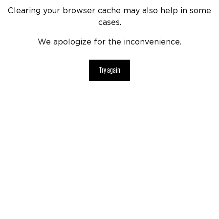
Clearing your browser cache may also help in some
cases.
We apologize for the inconvenience.
Try again