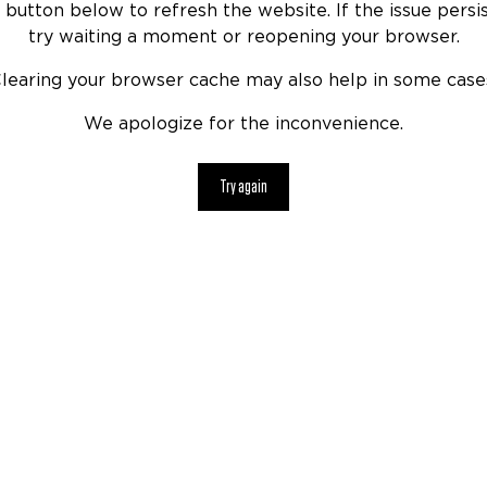
 button below to refresh the website. If the issue persis
try waiting a moment or reopening your browser.
learing your browser cache may also help in some case
We apologize for the inconvenience.
Try again