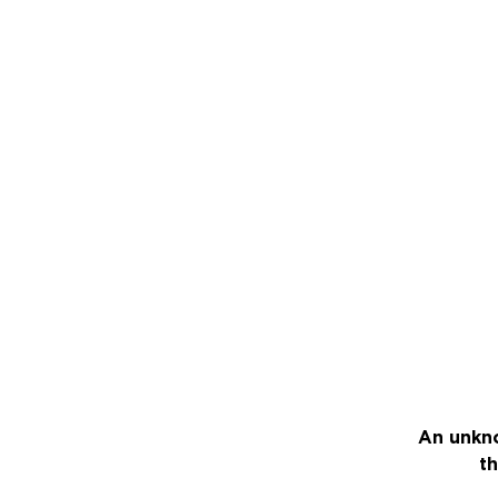
An unkno
th