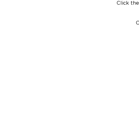
Click the
C