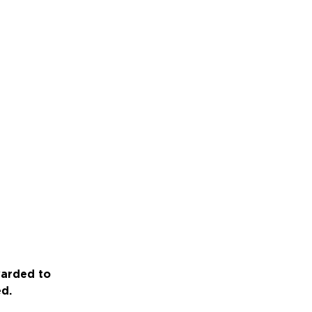
warded to
ed.