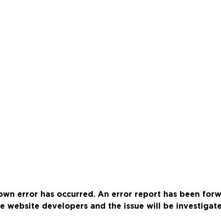
wn error has occurred. An error report has been for
e website developers and the issue will be investigat