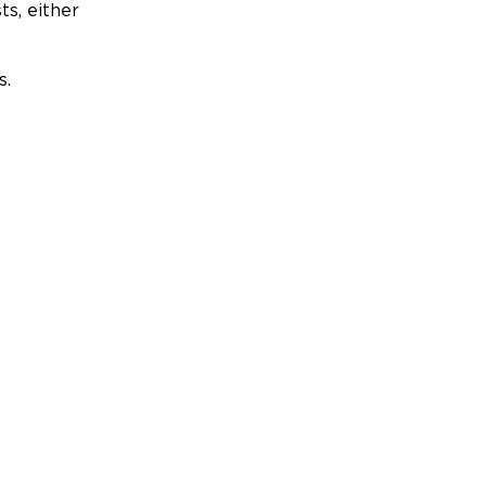
ts, either
s.