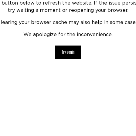
 button below to refresh the website. If the issue persis
try waiting a moment or reopening your browser.
learing your browser cache may also help in some case
We apologize for the inconvenience.
Try again