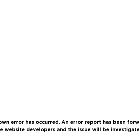
wn error has occurred. An error report has been for
e website developers and the issue will be investigat