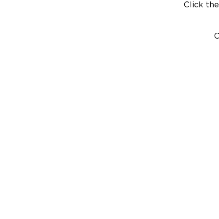
Click the
C