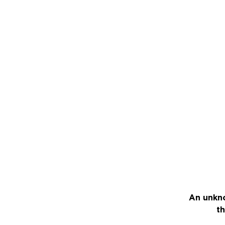
An unkno
th