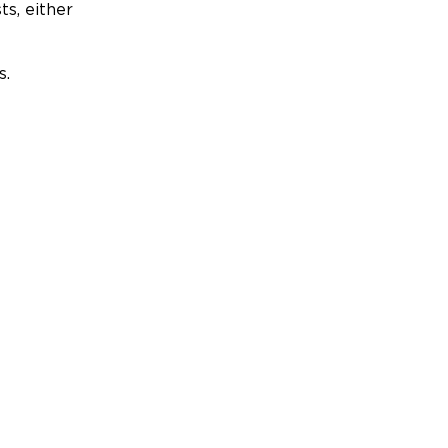
ts, either
s.