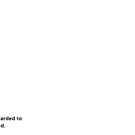
warded to
ed.