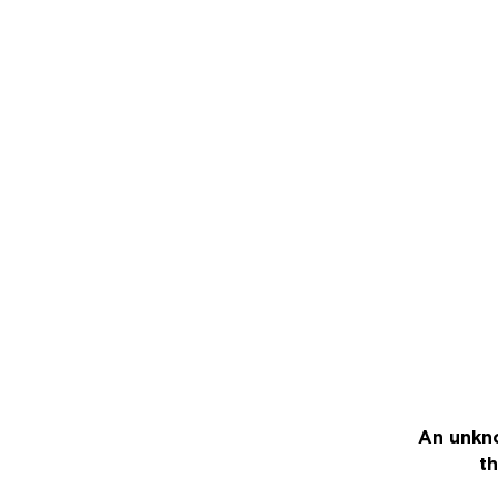
An unkno
th