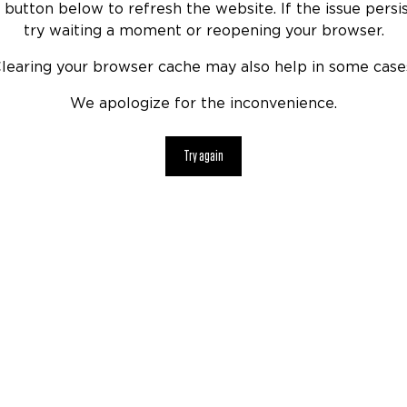
 button below to refresh the website. If the issue persis
try waiting a moment or reopening your browser.
learing your browser cache may also help in some case
We apologize for the inconvenience.
Try again