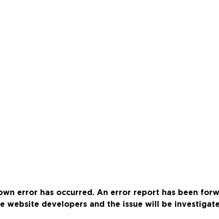
wn error has occurred. An error report has been for
e website developers and the issue will be investigat