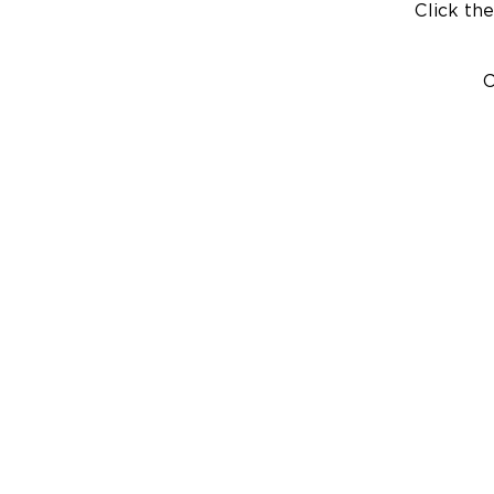
Click the
C