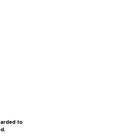
warded to
ed.