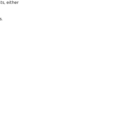
ts, either
s.