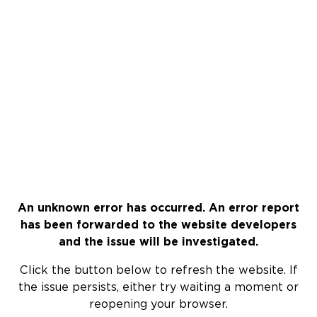
An unknown error has occurred. An error report
has been forwarded to the website developers
and the issue will be investigated.
Click the button below to refresh the website. If
the issue persists, either try waiting a moment or
reopening your browser.