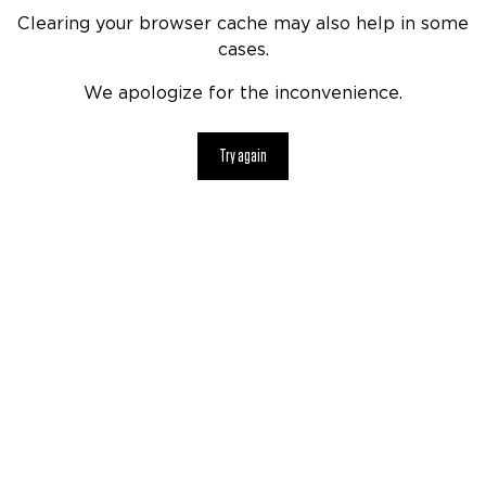
Clearing your browser cache may also help in some
cases.
We apologize for the inconvenience.
Try again