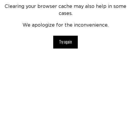
Clearing your browser cache may also help in some
cases.
We apologize for the inconvenience.
Try again