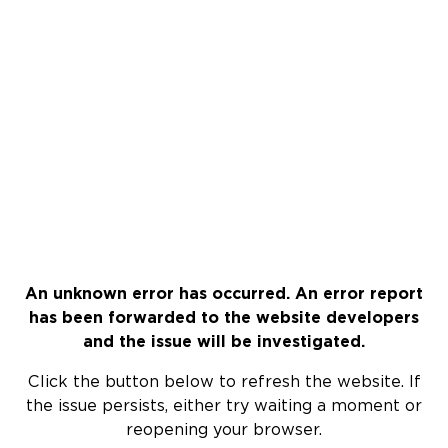
An unknown error has occurred. An error report
has been forwarded to the website developers
and the issue will be investigated.
Click the button below to refresh the website. If
the issue persists, either try waiting a moment or
reopening your browser.