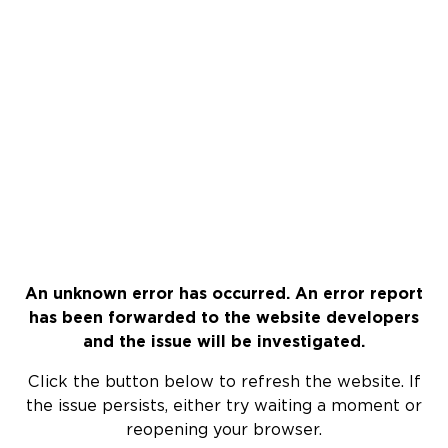
An unknown error has occurred. An error report
has been forwarded to the website developers
and the issue will be investigated.
Click the button below to refresh the website. If
the issue persists, either try waiting a moment or
reopening your browser.