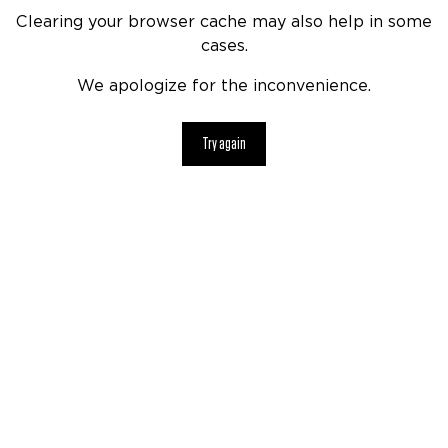
Clearing your browser cache may also help in some
cases.
We apologize for the inconvenience.
Try again