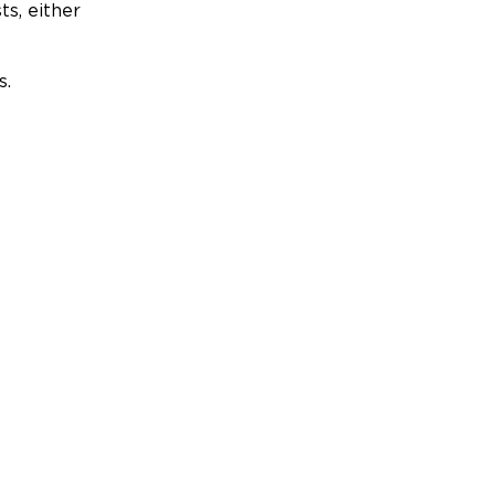
ts, either
s.