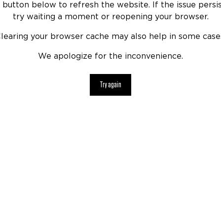
 button below to refresh the website. If the issue persis
try waiting a moment or reopening your browser.
learing your browser cache may also help in some case
We apologize for the inconvenience.
Try again