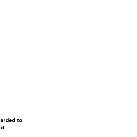
warded to
ed.