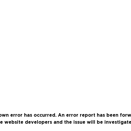
wn error has occurred. An error report has been for
e website developers and the issue will be investigat