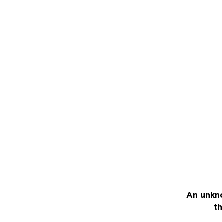
An unkno
th