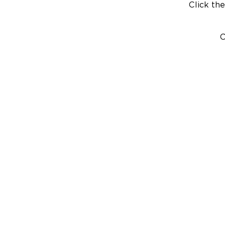
Click the
C