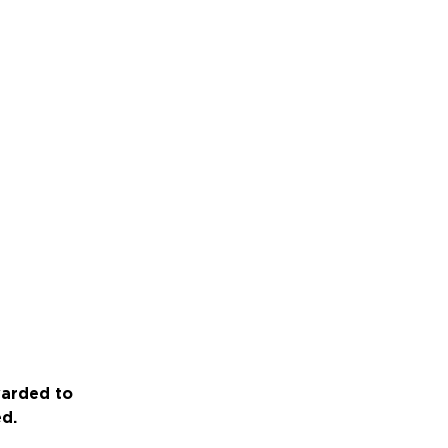
warded to
ed.