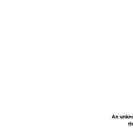
An unkno
th