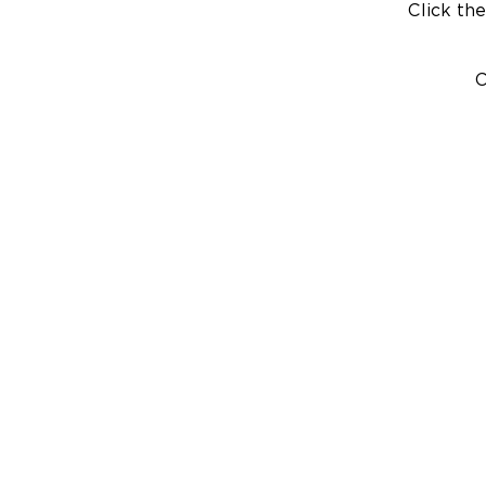
Click the
C