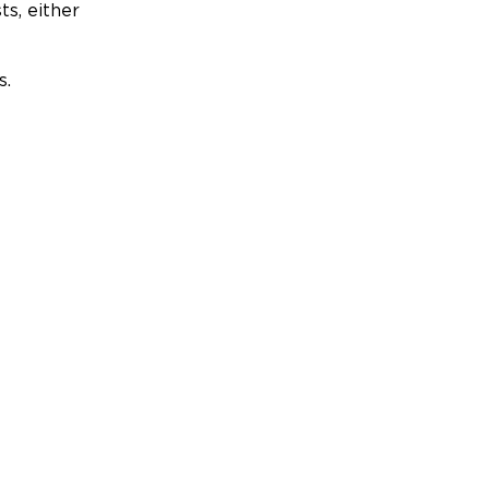
ts, either
s.