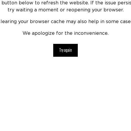
 button below to refresh the website. If the issue persis
try waiting a moment or reopening your browser.
learing your browser cache may also help in some case
We apologize for the inconvenience.
Try again