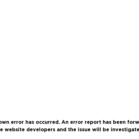
wn error has occurred. An error report has been for
e website developers and the issue will be investigat