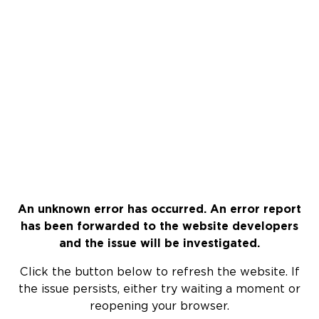
An unknown error has occurred. An error report
has been forwarded to the website developers
and the issue will be investigated.
Click the button below to refresh the website. If
the issue persists, either try waiting a moment or
reopening your browser.