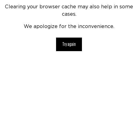
Clearing your browser cache may also help in some
cases.
We apologize for the inconvenience.
Try again