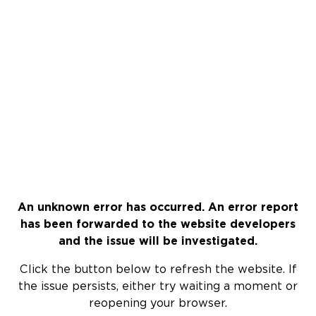
An unknown error has occurred. An error report
has been forwarded to the website developers
and the issue will be investigated.
Click the button below to refresh the website. If
the issue persists, either try waiting a moment or
reopening your browser.