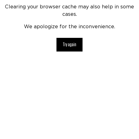
Clearing your browser cache may also help in some
cases.
We apologize for the inconvenience.
Try again