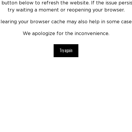
 button below to refresh the website. If the issue persis
try waiting a moment or reopening your browser.
learing your browser cache may also help in some case
We apologize for the inconvenience.
Try again