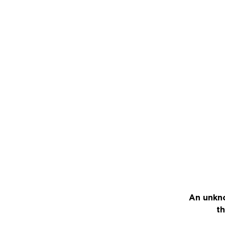
An unkno
th