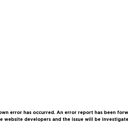
wn error has occurred. An error report has been for
e website developers and the issue will be investigat