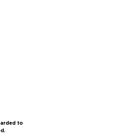
warded to
ed.