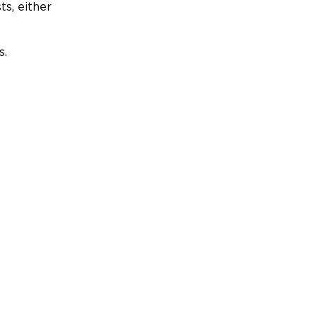
ts, either
s.