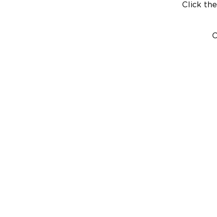
Click the
C