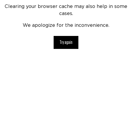
Clearing your browser cache may also help in some
cases.
We apologize for the inconvenience.
Try again