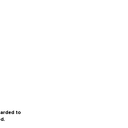
warded to
ed.