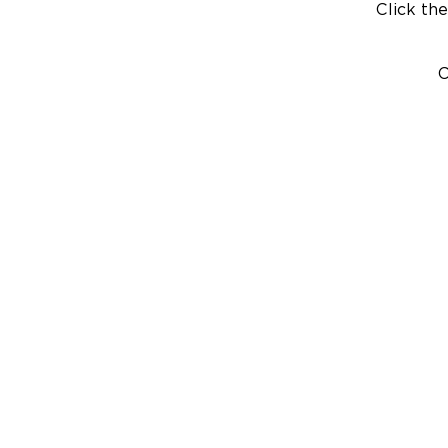
Click the
C