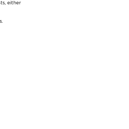
ts, either
s.