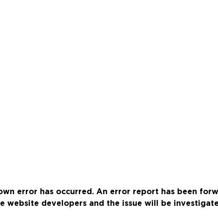
wn error has occurred. An error report has been for
e website developers and the issue will be investigat