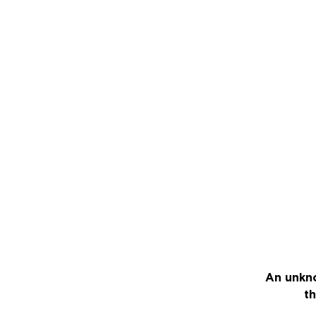
An unkno
th