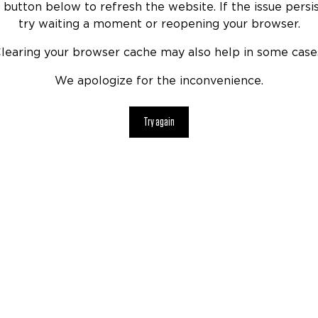
 button below to refresh the website. If the issue persis
try waiting a moment or reopening your browser.
learing your browser cache may also help in some case
We apologize for the inconvenience.
Try again