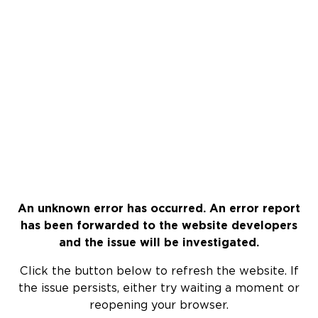
An unknown error has occurred. An error report
has been forwarded to the website developers
and the issue will be investigated.
Click the button below to refresh the website. If
the issue persists, either try waiting a moment or
reopening your browser.