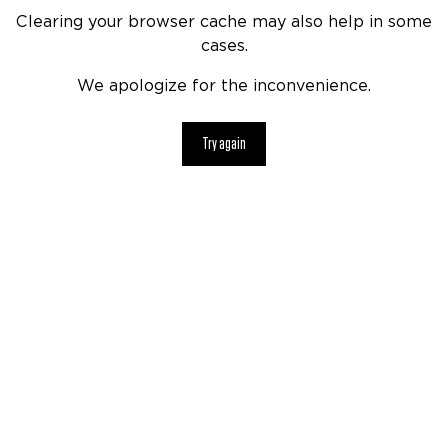
Clearing your browser cache may also help in some
cases.
We apologize for the inconvenience.
Try again