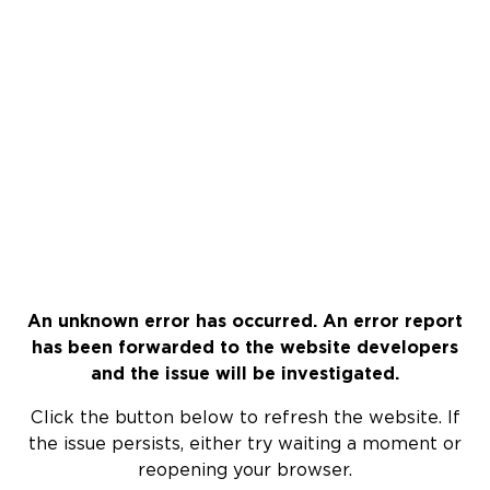
An unknown error has occurred. An error report
has been forwarded to the website developers
and the issue will be investigated.
Click the button below to refresh the website. If
the issue persists, either try waiting a moment or
reopening your browser.