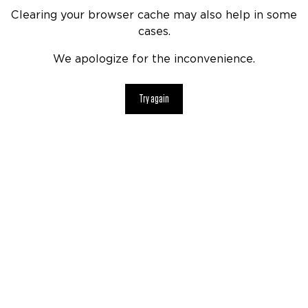
Clearing your browser cache may also help in some
cases.
We apologize for the inconvenience.
Try again