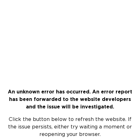
An unknown error has occurred. An error report
has been forwarded to the website developers
and the issue will be investigated.
Click the button below to refresh the website. If
the issue persists, either try waiting a moment or
reopening your browser.