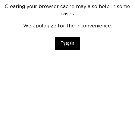
Clearing your browser cache may also help in some
cases.
We apologize for the inconvenience.
Try again