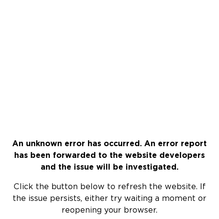
An unknown error has occurred. An error report
has been forwarded to the website developers
and the issue will be investigated.
Click the button below to refresh the website. If
the issue persists, either try waiting a moment or
reopening your browser.