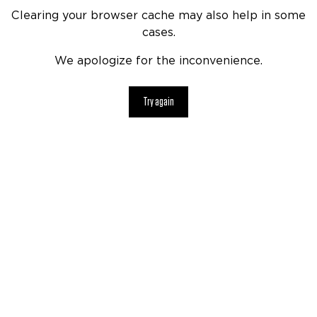
Clearing your browser cache may also help in some
cases.
We apologize for the inconvenience.
Try again