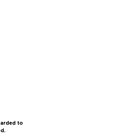
warded to
ed.