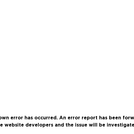
wn error has occurred. An error report has been for
e website developers and the issue will be investigat