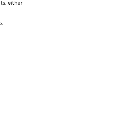
ts, either
s.