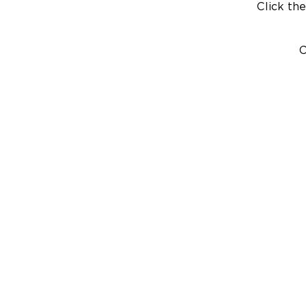
Click the
C