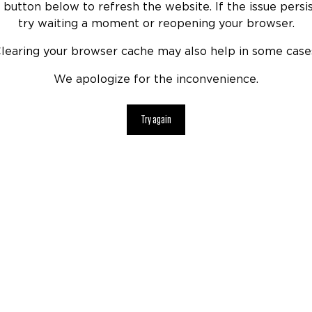
 button below to refresh the website. If the issue persis
try waiting a moment or reopening your browser.
learing your browser cache may also help in some case
We apologize for the inconvenience.
Try again