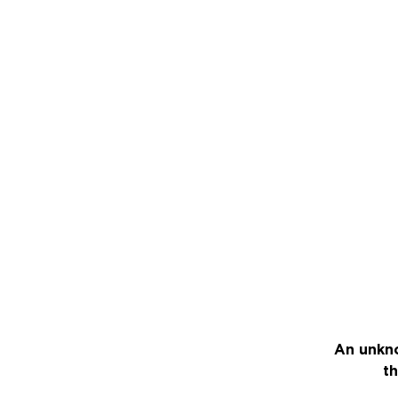
An unkno
th