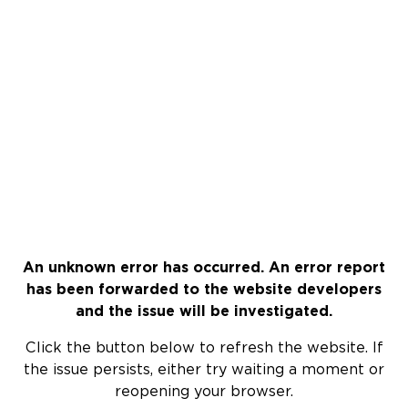
An unknown error has occurred. An error report
has been forwarded to the website developers
and the issue will be investigated.
Click the button below to refresh the website. If
the issue persists, either try waiting a moment or
reopening your browser.