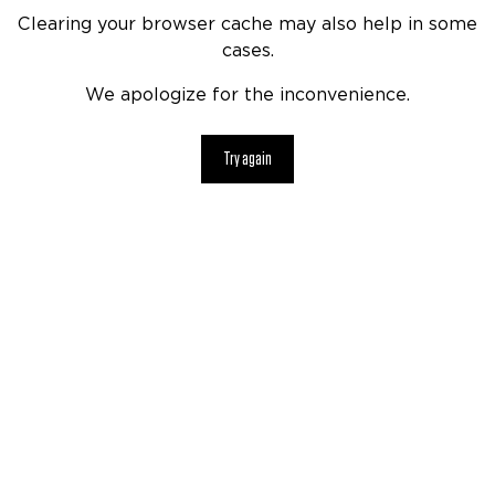
Clearing your browser cache may also help in some
cases.
We apologize for the inconvenience.
Try again