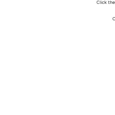
Click the
C