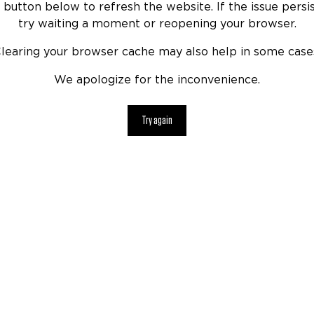
 button below to refresh the website. If the issue persis
try waiting a moment or reopening your browser.
learing your browser cache may also help in some case
We apologize for the inconvenience.
Try again