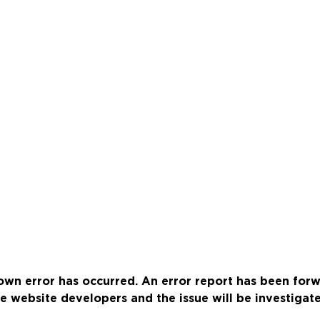
wn error has occurred. An error report has been for
e website developers and the issue will be investigat