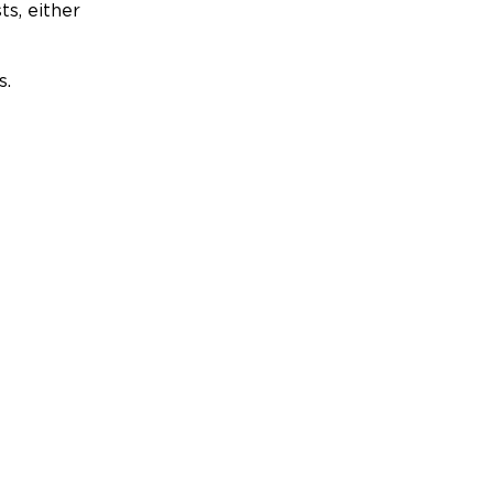
ts, either
s.