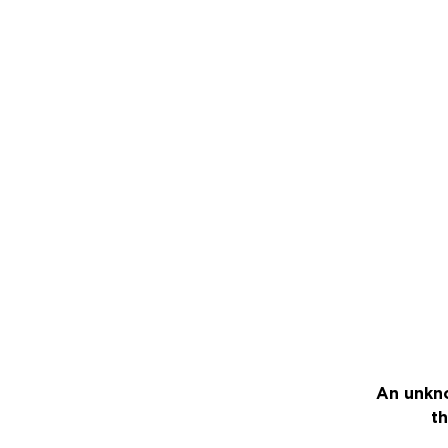
An unkno
th