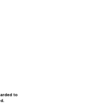
warded to
ed.