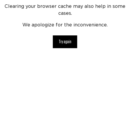
Clearing your browser cache may also help in some
cases.
We apologize for the inconvenience.
Try again