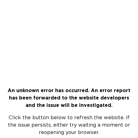
An unknown error has occurred. An error report
has been forwarded to the website developers
and the issue will be investigated.
Click the button below to refresh the website. If
the issue persists, either try waiting a moment or
reopening your browser.