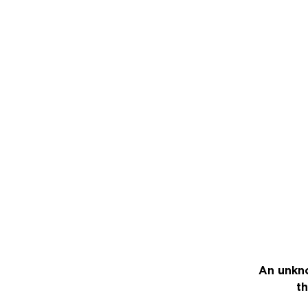
An unkno
th