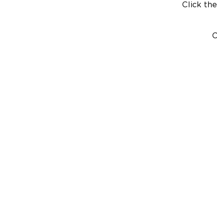
Click the
C