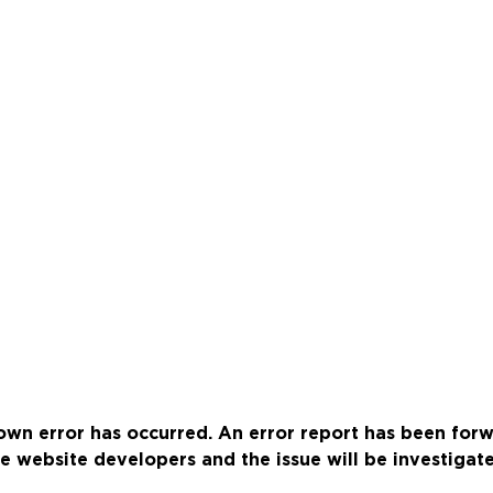
wn error has occurred. An error report has been for
e website developers and the issue will be investigat