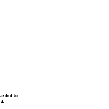
warded to
ed.