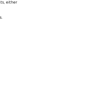
ts, either
s.