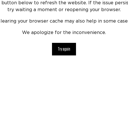
 button below to refresh the website. If the issue persis
try waiting a moment or reopening your browser.
learing your browser cache may also help in some case
We apologize for the inconvenience.
Try again