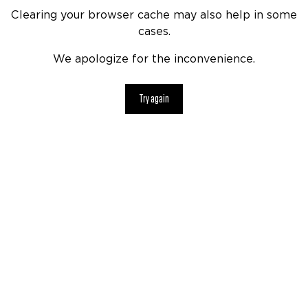
Clearing your browser cache may also help in some
cases.
We apologize for the inconvenience.
Try again