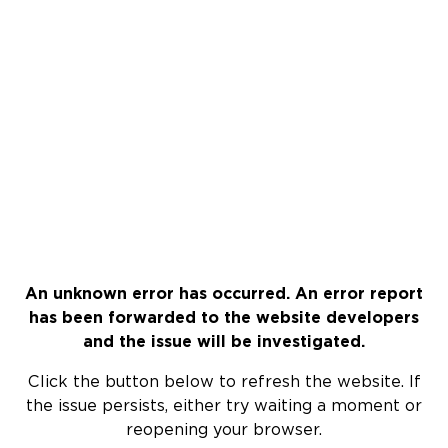
An unknown error has occurred. An error report
has been forwarded to the website developers
and the issue will be investigated.
Click the button below to refresh the website. If
the issue persists, either try waiting a moment or
reopening your browser.