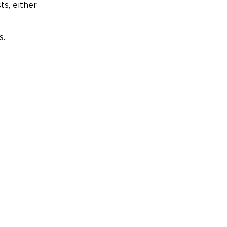
ts, either
s.