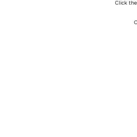
Click the
C