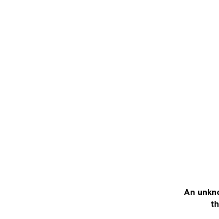
An unkno
th