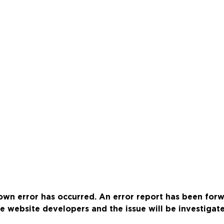
wn error has occurred. An error report has been for
e website developers and the issue will be investigat