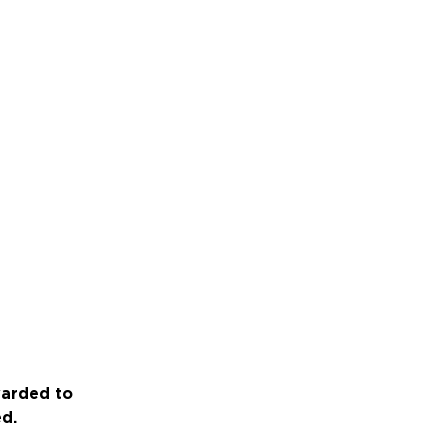
warded to
ed.