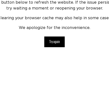
 button below to refresh the website. If the issue persis
try waiting a moment or reopening your browser.
learing your browser cache may also help in some case
We apologize for the inconvenience.
Try again