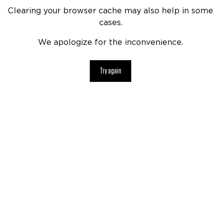
Clearing your browser cache may also help in some
cases.
We apologize for the inconvenience.
Try again