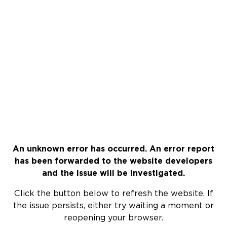
An unknown error has occurred. An error report
has been forwarded to the website developers
and the issue will be investigated.
Click the button below to refresh the website. If
the issue persists, either try waiting a moment or
reopening your browser.