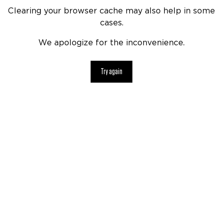
Clearing your browser cache may also help in some
cases.
We apologize for the inconvenience.
Try again