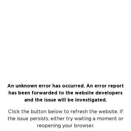
An unknown error has occurred. An error report
has been forwarded to the website developers
and the issue will be investigated.
Click the button below to refresh the website. If
the issue persists, either try waiting a moment or
reopening your browser.