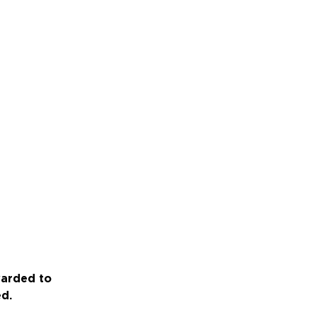
warded to
ed.