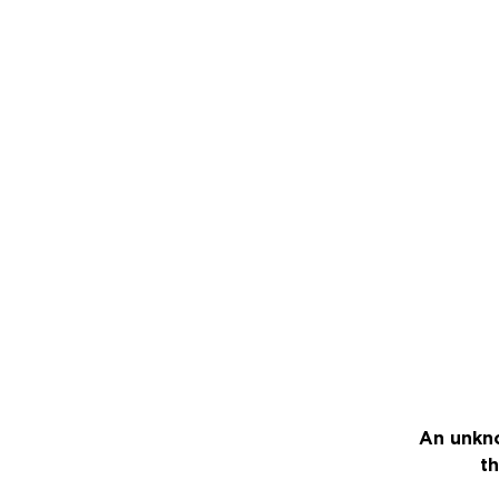
An unkno
th