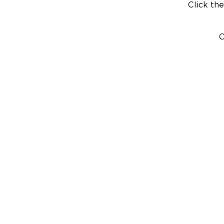
Click the
C