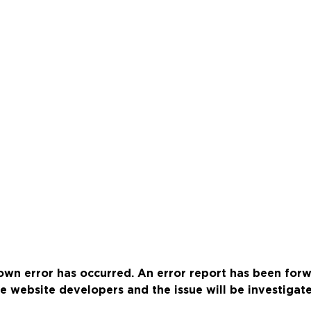
wn error has occurred. An error report has been for
e website developers and the issue will be investigat