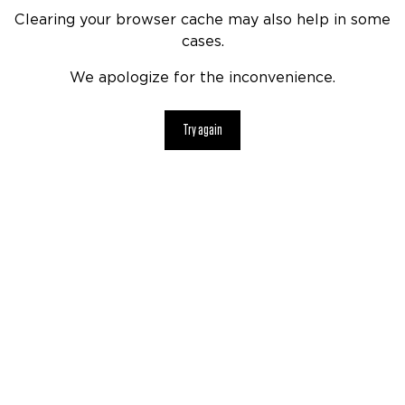
Clearing your browser cache may also help in some
cases.
We apologize for the inconvenience.
Try again