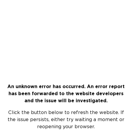
An unknown error has occurred. An error report
has been forwarded to the website developers
and the issue will be investigated.
Click the button below to refresh the website. If
the issue persists, either try waiting a moment or
reopening your browser.