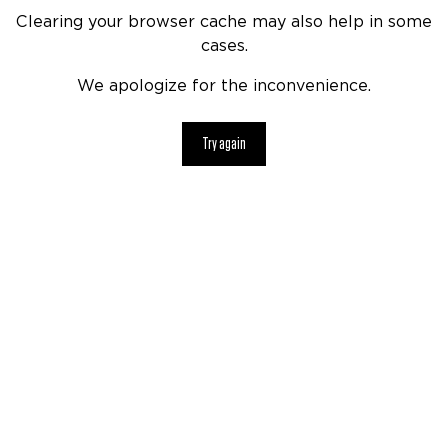
Clearing your browser cache may also help in some
cases.
We apologize for the inconvenience.
Try again