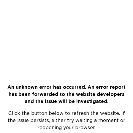
An unknown error has occurred. An error report
has been forwarded to the website developers
and the issue will be investigated.
Click the button below to refresh the website. If
the issue persists, either try waiting a moment or
reopening your browser.