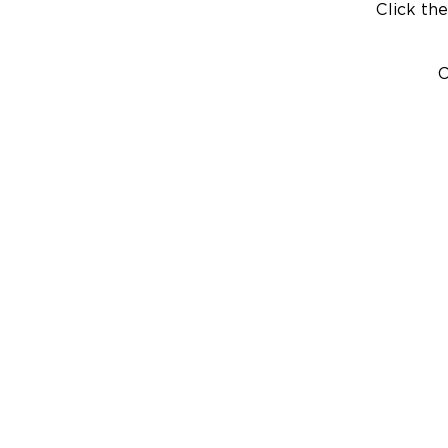
Click the
C