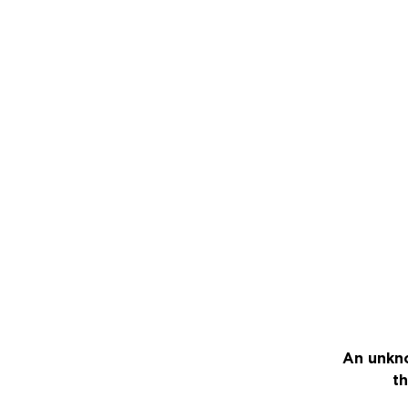
An unkno
th