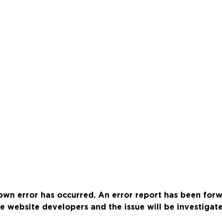
wn error has occurred. An error report has been for
e website developers and the issue will be investigat