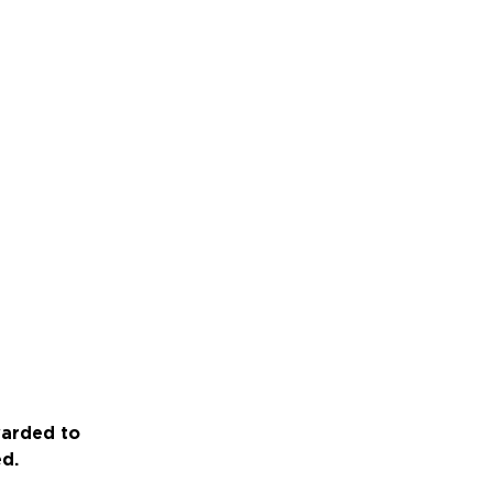
warded to
ed.