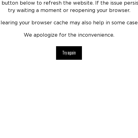
 button below to refresh the website. If the issue persis
try waiting a moment or reopening your browser.
learing your browser cache may also help in some case
We apologize for the inconvenience.
Try again