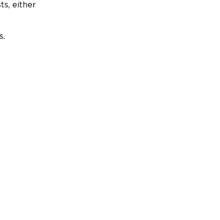
ts, either
s.