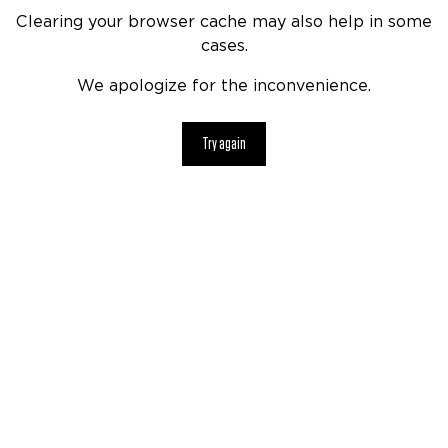
Clearing your browser cache may also help in some
cases.
We apologize for the inconvenience.
Try again