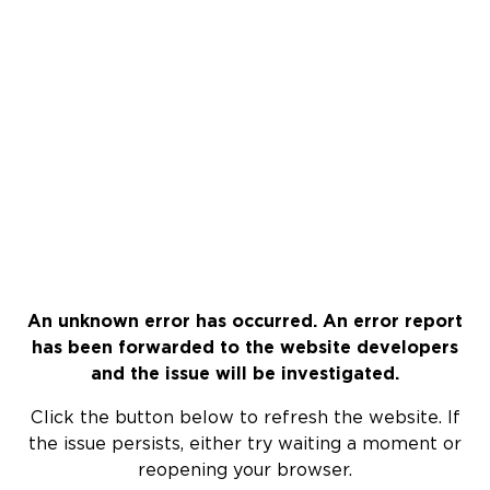
An unknown error has occurred. An error report
has been forwarded to the website developers
and the issue will be investigated.
Click the button below to refresh the website. If
the issue persists, either try waiting a moment or
reopening your browser.