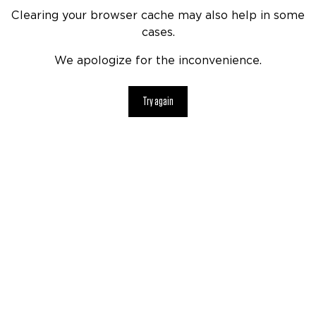
Clearing your browser cache may also help in some
cases.
We apologize for the inconvenience.
Try again