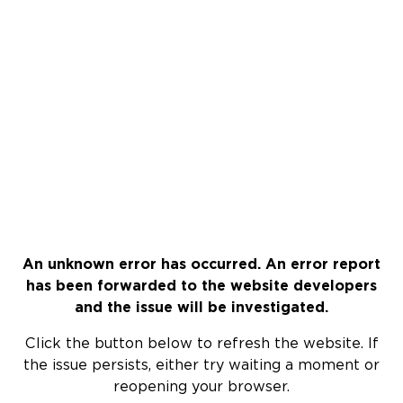
An unknown error has occurred. An error report
has been forwarded to the website developers
and the issue will be investigated.
Click the button below to refresh the website. If
the issue persists, either try waiting a moment or
reopening your browser.