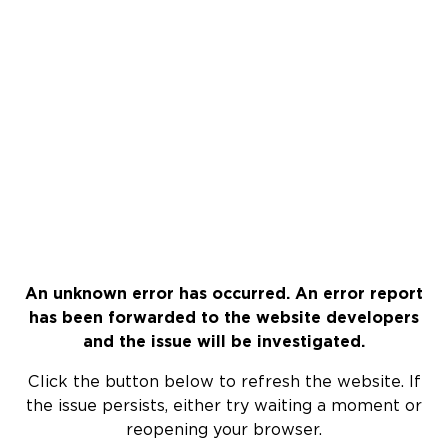
An unknown error has occurred. An error report
has been forwarded to the website developers
and the issue will be investigated.
Click the button below to refresh the website. If
the issue persists, either try waiting a moment or
reopening your browser.