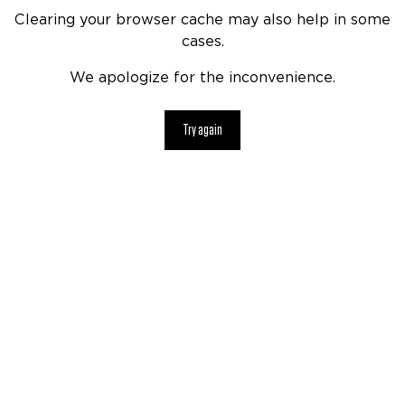
Clearing your browser cache may also help in some
cases.
We apologize for the inconvenience.
Try again