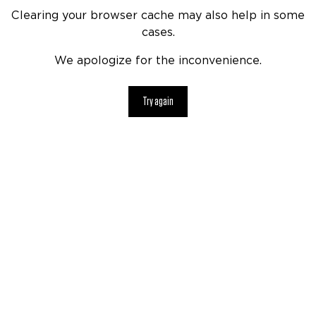
Clearing your browser cache may also help in some
cases.
We apologize for the inconvenience.
Try again