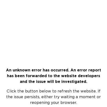
An unknown error has occurred. An error report
has been forwarded to the website developers
and the issue will be investigated.
Click the button below to refresh the website. If
the issue persists, either try waiting a moment or
reopening your browser.