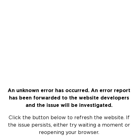
An unknown error has occurred. An error report
has been forwarded to the website developers
and the issue will be investigated.
Click the button below to refresh the website. If
the issue persists, either try waiting a moment or
reopening your browser.