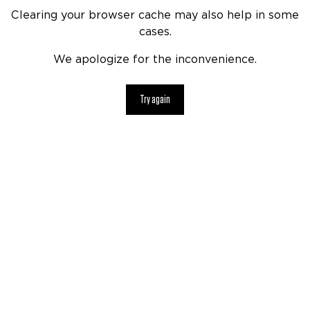
Clearing your browser cache may also help in some
cases.
We apologize for the inconvenience.
Try again