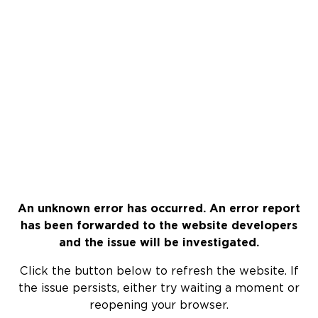
An unknown error has occurred. An error report
has been forwarded to the website developers
and the issue will be investigated.
Click the button below to refresh the website. If
the issue persists, either try waiting a moment or
reopening your browser.