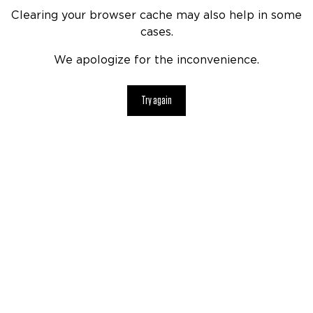
Clearing your browser cache may also help in some
cases.
We apologize for the inconvenience.
Try again