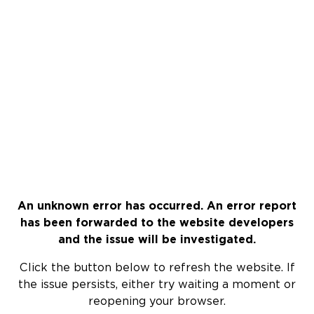
An unknown error has occurred. An error report
has been forwarded to the website developers
and the issue will be investigated.
Click the button below to refresh the website. If
the issue persists, either try waiting a moment or
reopening your browser.