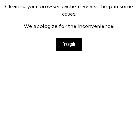
Clearing your browser cache may also help in some
cases.
We apologize for the inconvenience.
Try again