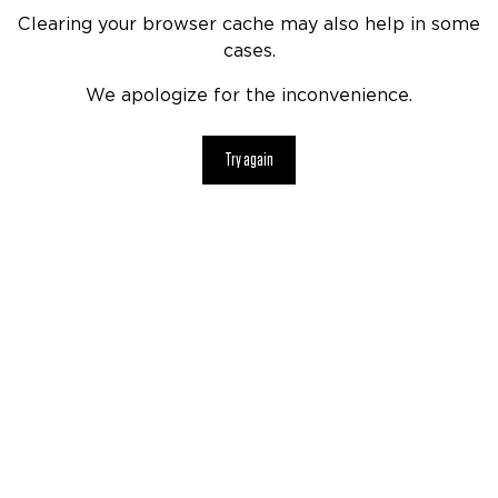
Clearing your browser cache may also help in some
cases.
We apologize for the inconvenience.
Try again