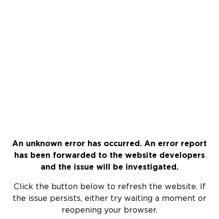
An unknown error has occurred. An error report
has been forwarded to the website developers
and the issue will be investigated.
Click the button below to refresh the website. If
the issue persists, either try waiting a moment or
reopening your browser.