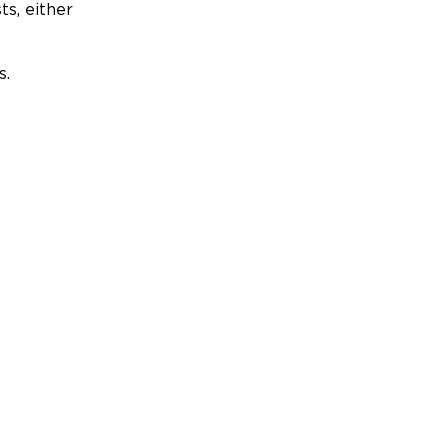
ts, either
s.