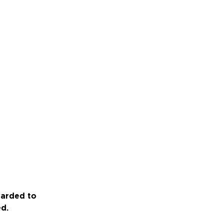
warded to
ed.