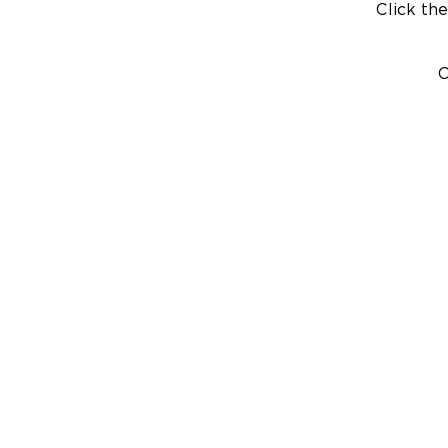
Click the
C