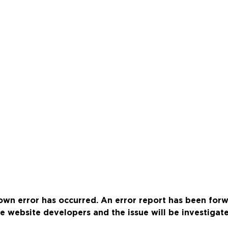
wn error has occurred. An error report has been for
e website developers and the issue will be investigat