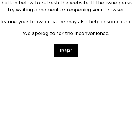
 button below to refresh the website. If the issue persis
try waiting a moment or reopening your browser.
learing your browser cache may also help in some case
We apologize for the inconvenience.
Try again