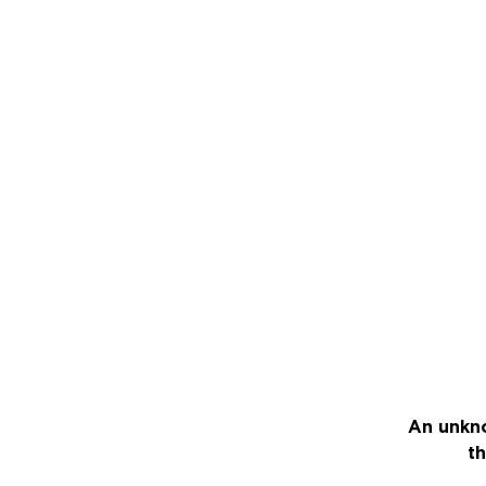
An unkno
th