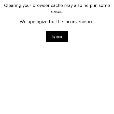
Clearing your browser cache may also help in some
cases.
We apologize for the inconvenience.
Try again