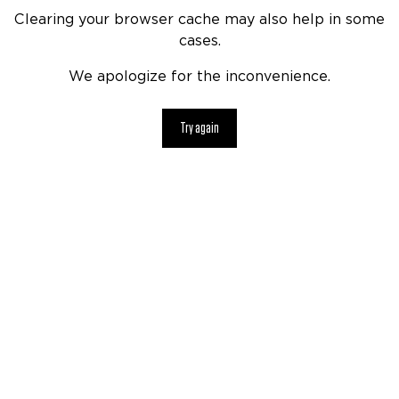
Clearing your browser cache may also help in some
cases.
We apologize for the inconvenience.
Try again