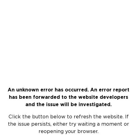
An unknown error has occurred. An error report
has been forwarded to the website developers
and the issue will be investigated.
Click the button below to refresh the website. If
the issue persists, either try waiting a moment or
reopening your browser.