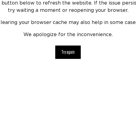
 button below to refresh the website. If the issue persis
try waiting a moment or reopening your browser.
learing your browser cache may also help in some case
We apologize for the inconvenience.
Try again