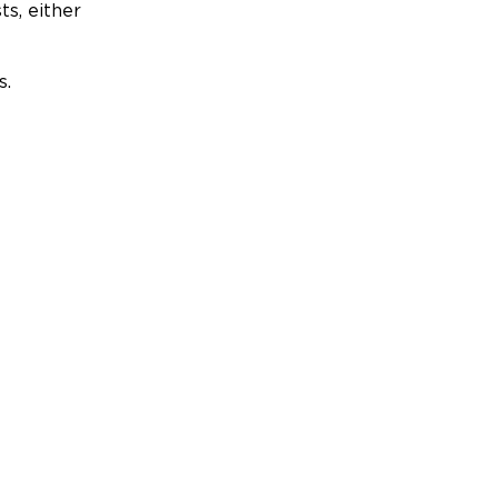
ts, either
s.