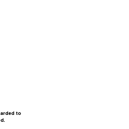
warded to
ed.