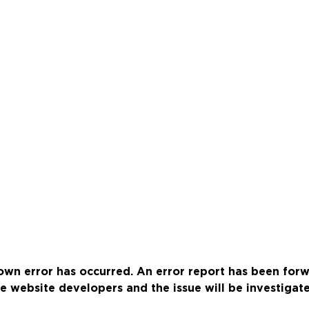
wn error has occurred. An error report has been for
e website developers and the issue will be investigat