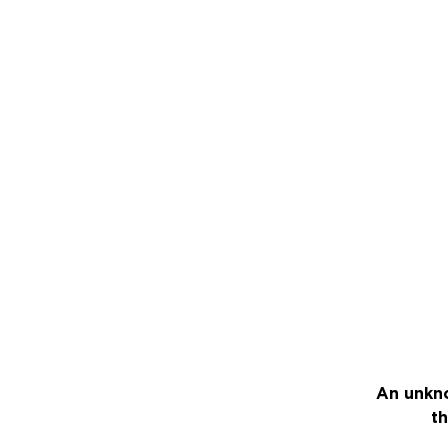
An unkno
th