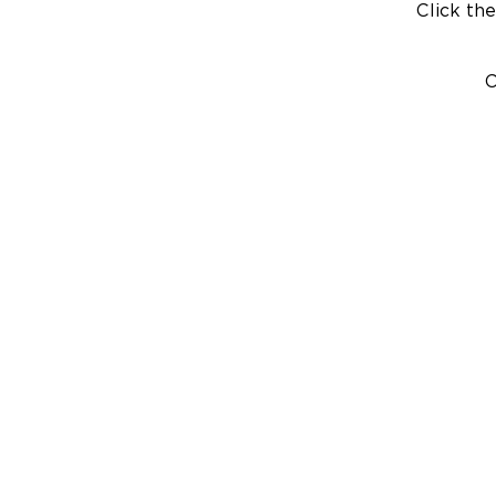
Click the
C