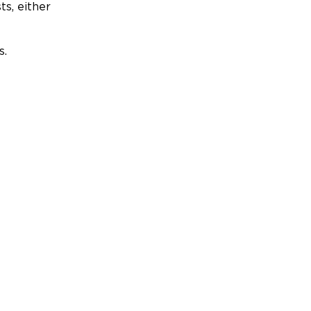
ts, either
s.