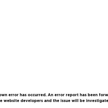
wn error has occurred. An error report has been for
e website developers and the issue will be investigat