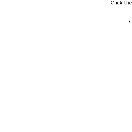
Click the
C