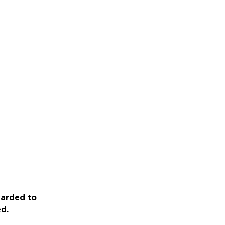
warded to
ed.