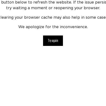
 button below to refresh the website. If the issue persis
try waiting a moment or reopening your browser.
learing your browser cache may also help in some case
We apologize for the inconvenience.
Try again