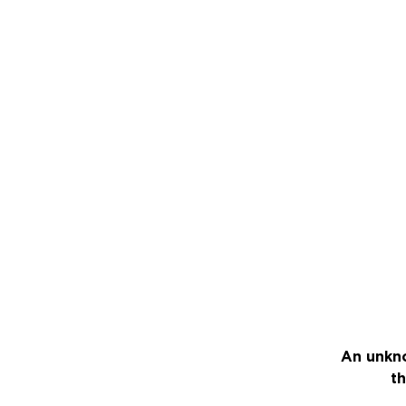
An unkno
th