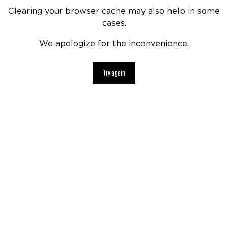
Clearing your browser cache may also help in some
cases.
We apologize for the inconvenience.
Try again