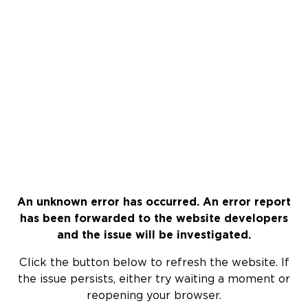
An unknown error has occurred. An error report
has been forwarded to the website developers
and the issue will be investigated.
Click the button below to refresh the website. If
the issue persists, either try waiting a moment or
reopening your browser.