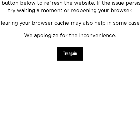
 button below to refresh the website. If the issue persis
try waiting a moment or reopening your browser.
learing your browser cache may also help in some case
We apologize for the inconvenience.
Try again