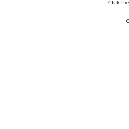
Click the
C