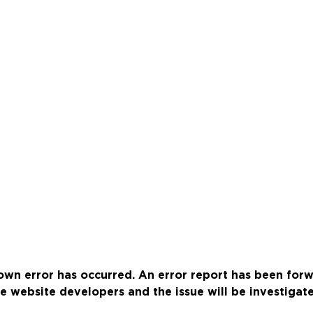
wn error has occurred. An error report has been for
e website developers and the issue will be investigat