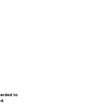
warded to
ed.