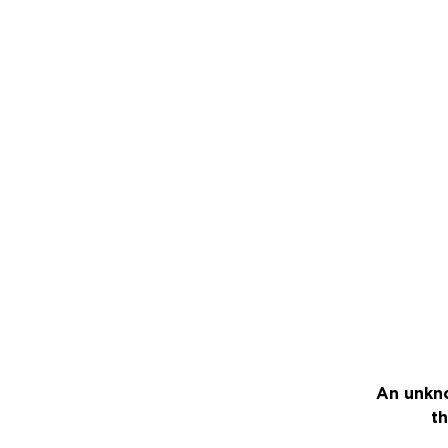
An unkno
th