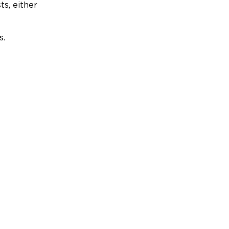
ts, either
s.