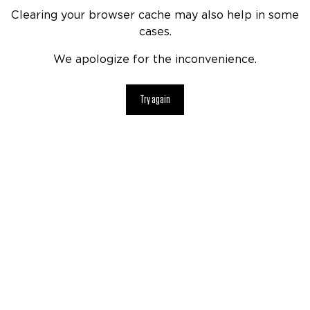
Clearing your browser cache may also help in some
cases.
We apologize for the inconvenience.
Try again