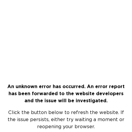
An unknown error has occurred. An error report
has been forwarded to the website developers
and the issue will be investigated.
Click the button below to refresh the website. If
the issue persists, either try waiting a moment or
reopening your browser.