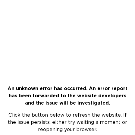
An unknown error has occurred. An error report
has been forwarded to the website developers
and the issue will be investigated.
Click the button below to refresh the website. If
the issue persists, either try waiting a moment or
reopening your browser.