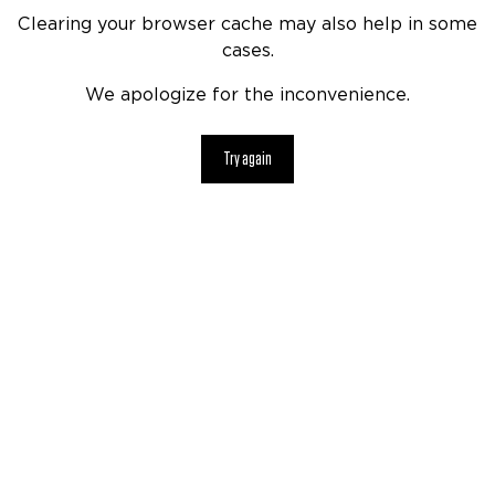
Clearing your browser cache may also help in some
cases.
We apologize for the inconvenience.
Try again