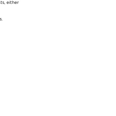
ts, either
s.