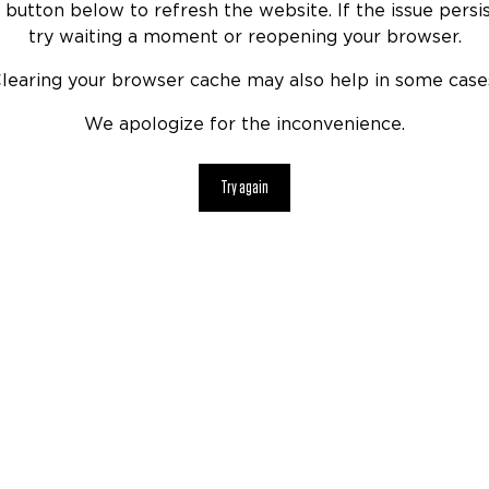
 button below to refresh the website. If the issue persis
try waiting a moment or reopening your browser.
learing your browser cache may also help in some case
We apologize for the inconvenience.
Try again