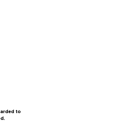
warded to
ed.