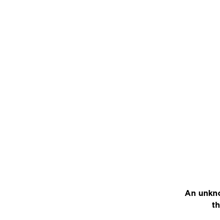
An unkno
th