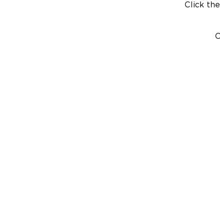
Click the
C