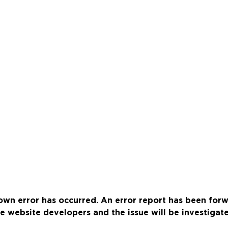
wn error has occurred. An error report has been for
e website developers and the issue will be investigat