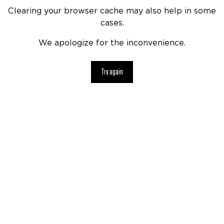
Clearing your browser cache may also help in some
cases.
We apologize for the inconvenience.
Try again