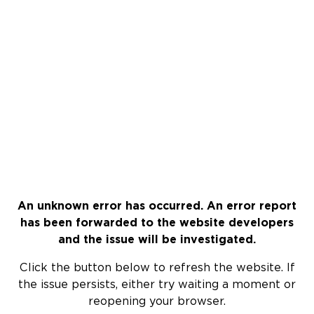
An unknown error has occurred. An error report
has been forwarded to the website developers
and the issue will be investigated.
Click the button below to refresh the website. If
the issue persists, either try waiting a moment or
reopening your browser.